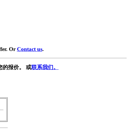
fer. Or
Contact us
.
您的报价。 或
联系我们。