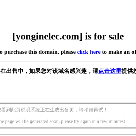
[yonginelec.com] is for sale
to purchase this domain, please
click here
to make an of
.com] 正在出售中，如果您对该域名感兴趣，请
点击这里
提供
您看到此页说明系统正在生成出售页，请稍候再试！
he page will be generated soon, please try again in a few minutes!