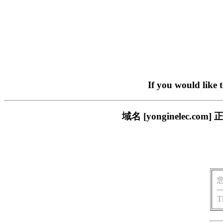
If you would like 
域名 [yonginelec
T