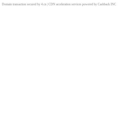
Domain transaction secured by 4.cn | CDN acceleration services powered by
Cashback
INC