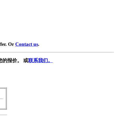
fer. Or
Contact us
.
您的报价。 或
联系我们。