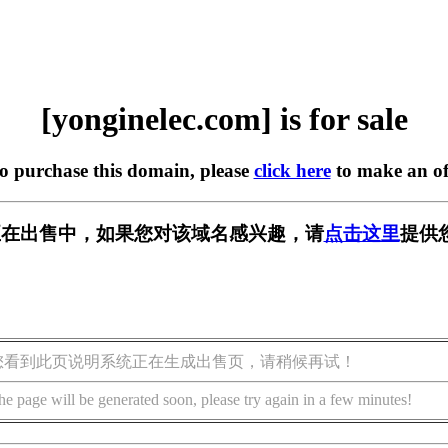
[yonginelec.com] is for sale
to purchase this domain, please
click here
to make an of
.com] 正在出售中，如果您对该域名感兴趣，请
点击这里
提供
您看到此页说明系统正在生成出售页，请稍候再试！
he page will be generated soon, please try again in a few minutes!