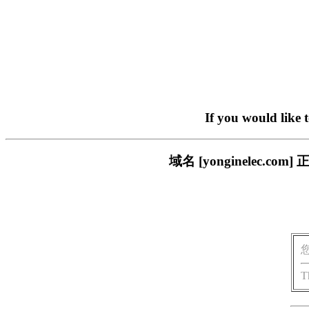
If you would like 
域名 [yonginelec
T