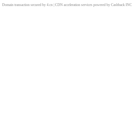
Domain transaction secured by 4.cn | CDN acceleration services powered by
Cashback
INC