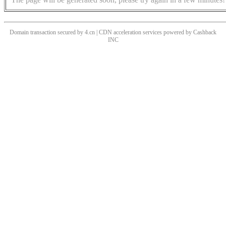
Domain transaction secured by 4.cn | CDN acceleration services powered by
Cashback
INC