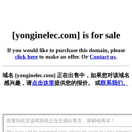
[yonginelec.com] is for sale
If you would like to purchase this domain, please
click here
to make an offer. Or
Contact us
.
域名 [yonginelec.com] 正在出售中，如果您对该域名
感兴趣，请
点击这里
提供您的报价。 或
联系我们。
您看到此页说明系统正在生成出售页，请稍候再试！
The page will be generated soon, please try again in a few minutes!