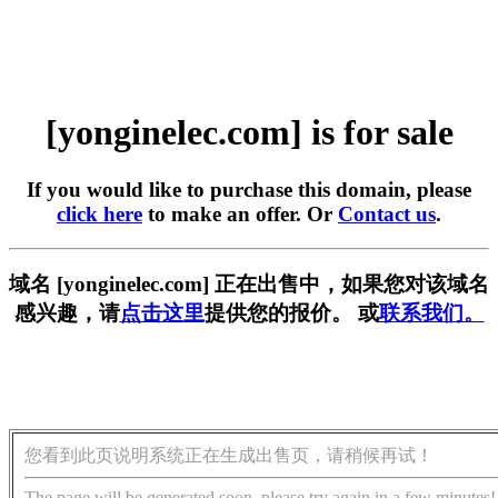
[yonginelec.com] is for sale
If you would like to purchase this domain, please
click here
to make an offer. Or
Contact us
.
域名 [yonginelec.com] 正在出售中，如果您对该域名
感兴趣，请
点击这里
提供您的报价。 或
联系我们。
您看到此页说明系统正在生成出售页，请稍候再试！
The page will be generated soon, please try again in a few minutes!