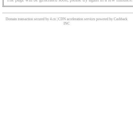
Domain transaction secured by 4.cn | CDN acceleration services powered by
Cashback
INC