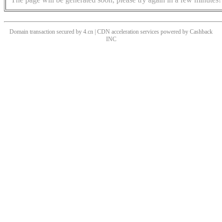
Domain transaction secured by 4.cn | CDN acceleration services powered by
Cashback
INC