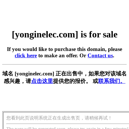
[yonginelec.com] is for sale
If you would like to purchase this domain, please
click here
to make an offer. Or
Contact us
.
域名 [yonginelec.com] 正在出售中，如果您对该域名
感兴趣，请
点击这里
提供您的报价。 或
联系我们。
您看到此页说明系统正在生成出售页，请稍候再试！
The page will be generated soon, please try again in a few minutes!