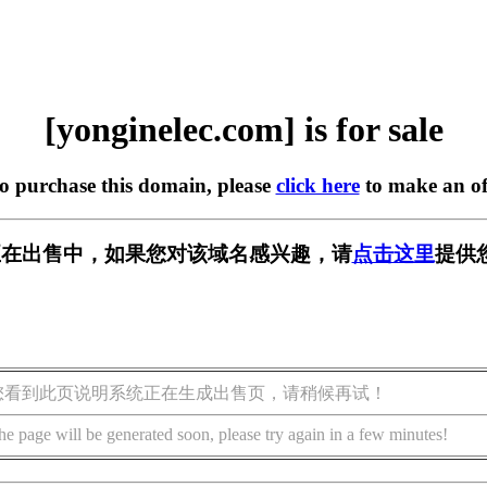
[yonginelec.com] is for sale
to purchase this domain, please
click here
to make an of
.com] 正在出售中，如果您对该域名感兴趣，请
点击这里
提供
您看到此页说明系统正在生成出售页，请稍候再试！
he page will be generated soon, please try again in a few minutes!