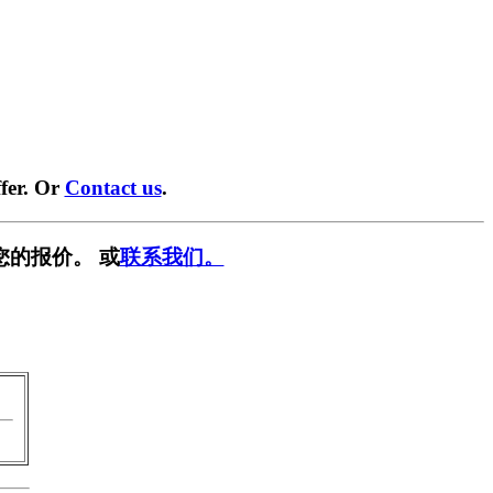
fer. Or
Contact us
.
您的报价。 或
联系我们。