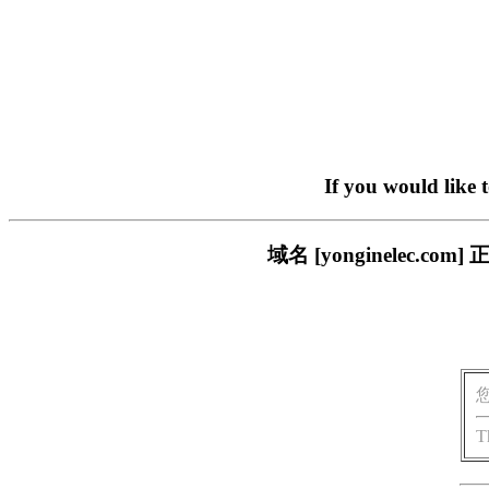
If you would like 
域名 [yonginelec
T