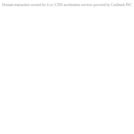
Domain transaction secured by 4.cn | CDN acceleration services powered by
Cashback
INC