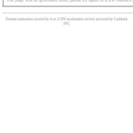
Domain transaction secured by 4.cn | CDN acceleration services powered by
Cashback
INC