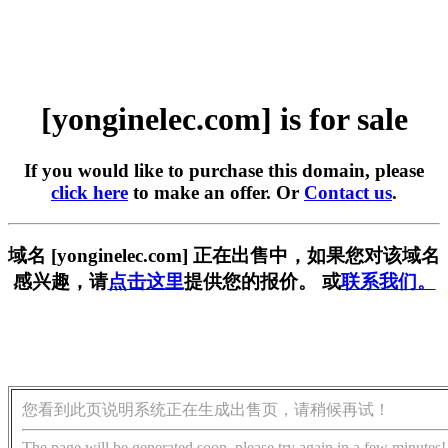
[yonginelec.com] is for sale
If you would like to purchase this domain, please
click here
to make an offer. Or
Contact us
.
域名 [yonginelec.com] 正在出售中，如果您对该域名
感兴趣，请
点击这里
提供您的报价。 或
联系我们。
您看到此页说明系统正在生成出售页，请稍候再试！
The page will be generated soon, please try again in a few minutes!