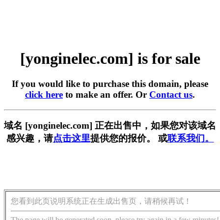
[yonginelec.com] is for sale
If you would like to purchase this domain, please
click here
to make an offer. Or
Contact us
.
域名 [yonginelec.com] 正在出售中，如果您对该域名
感兴趣，请
点击这里
提供您的报价。 或
联系我们。
您看到此页说明系统正在生成出售页，请稍候再试！
The page will be generated soon, please try again in a few minutes!