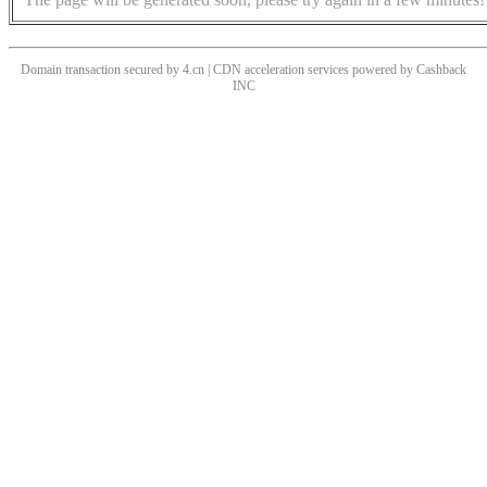
Domain transaction secured by 4.cn | CDN acceleration services powered by
Cashback
INC