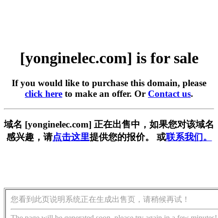
[yonginelec.com] is for sale
If you would like to purchase this domain, please
click here
to make an offer. Or
Contact us
.
域名 [yonginelec.com] 正在出售中，如果您对该域名
感兴趣，请
点击这里
提供您的报价。 或
联系我们。
您看到此页说明系统正在生成出售页，请稍候再试！
The page will be generated soon, please try again in a few minutes!