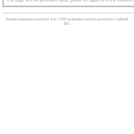
Domain transaction secured by 4.cn | CDN acceleration services powered by
Cashback
INC