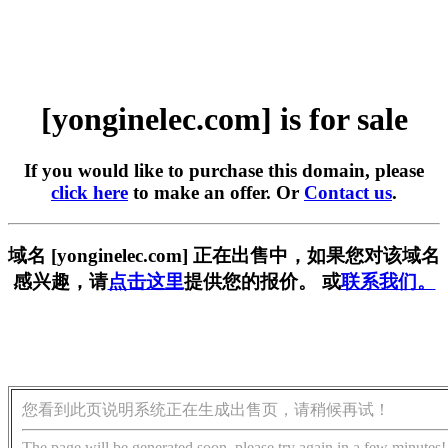
[yonginelec.com] is for sale
If you would like to purchase this domain, please
click here
to make an offer. Or
Contact us
.
域名 [yonginelec.com] 正在出售中，如果您对该域名
感兴趣，请
点击这里
提供您的报价。 或
联系我们。
您看到此页说明系统正在生成出售页，请稍候再试！
The page will be generated soon, please try again in a few minutes!