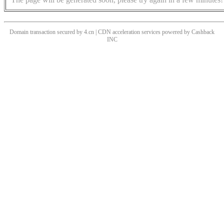
Domain transaction secured by 4.cn | CDN acceleration services powered by
Cashback
INC