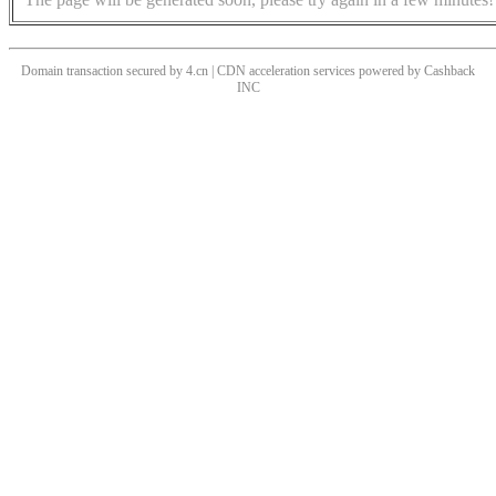
Domain transaction secured by 4.cn | CDN acceleration services powered by
Cashback
INC