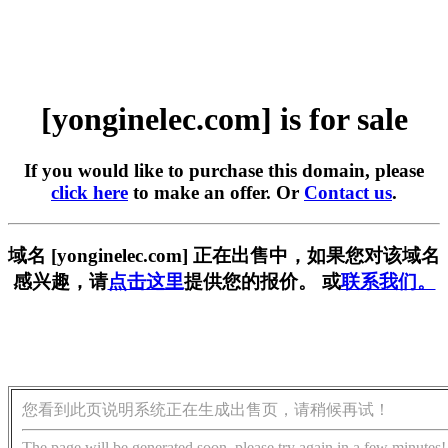
[yonginelec.com] is for sale
If you would like to purchase this domain, please
click here
to make an offer. Or
Contact us
.
域名 [yonginelec.com] 正在出售中，如果您对该域名
感兴趣，请
点击这里
提供您的报价。 或
联系我们。
您看到此页说明系统正在生成出售页，请稍候再试！
The page will be generated soon, please try again in a few minutes!