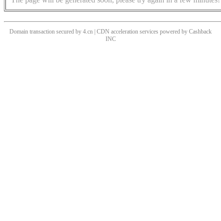
Domain transaction secured by 4.cn | CDN acceleration services powered by
Cashback
INC