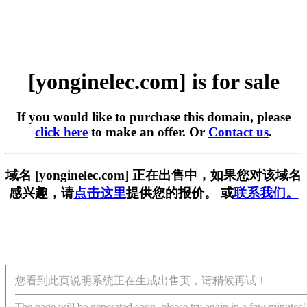
[yonginelec.com] is for sale
If you would like to purchase this domain, please
click here
to make an offer. Or
Contact us
.
域名 [yonginelec.com] 正在出售中，如果您对该域名
感兴趣，请
点击这里
提供您的报价。 或
联系我们。
您看到此页说明系统正在生成出售页，请稍候再试！
The page will be generated soon, please try again in a few minutes!