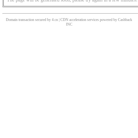
Domain transaction secured by 4.cn | CDN acceleration services powered by
Cashback
INC