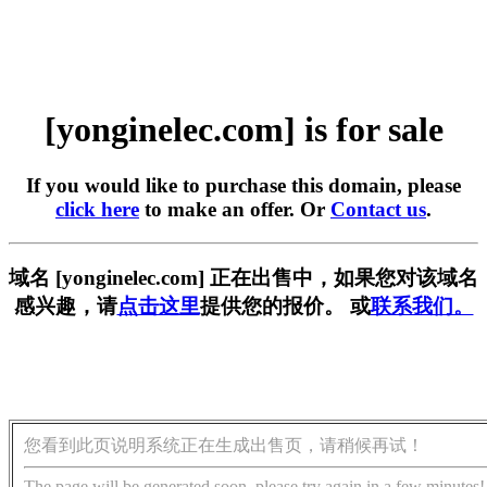
[yonginelec.com] is for sale
If you would like to purchase this domain, please
click here
to make an offer. Or
Contact us
.
域名 [yonginelec.com] 正在出售中，如果您对该域名
感兴趣，请
点击这里
提供您的报价。 或
联系我们。
您看到此页说明系统正在生成出售页，请稍候再试！
The page will be generated soon, please try again in a few minutes!