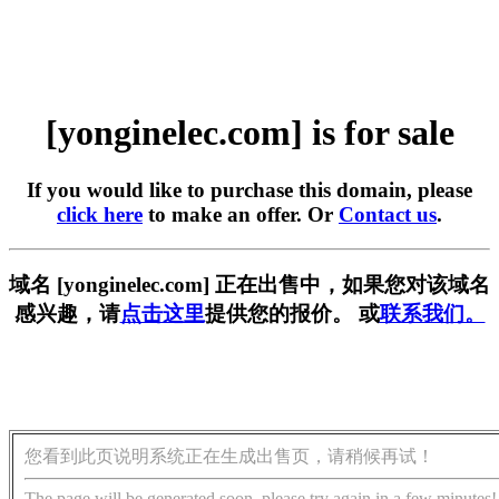
[yonginelec.com] is for sale
If you would like to purchase this domain, please
click here
to make an offer. Or
Contact us
.
域名 [yonginelec.com] 正在出售中，如果您对该域名
感兴趣，请
点击这里
提供您的报价。 或
联系我们。
您看到此页说明系统正在生成出售页，请稍候再试！
The page will be generated soon, please try again in a few minutes!