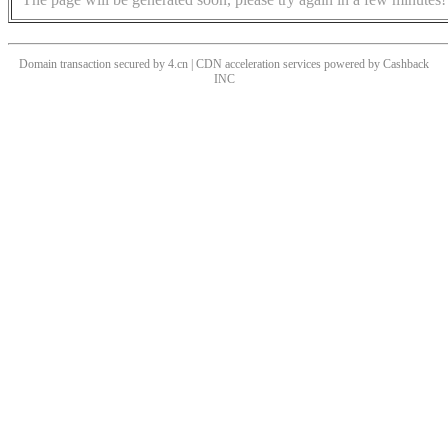
Domain transaction secured by 4.cn | CDN acceleration services powered by
Cashback
INC