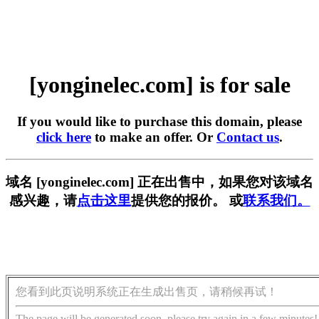
[yonginelec.com] is for sale
If you would like to purchase this domain, please
click here
to make an offer. Or
Contact us
.
域名 [yonginelec.com] 正在出售中，如果您对该域名
感兴趣，请
点击这里
提供您的报价。 或
联系我们。
您看到此页说明系统正在生成出售页，请稍候再试！
The page will be generated soon, please try again in a few minutes!