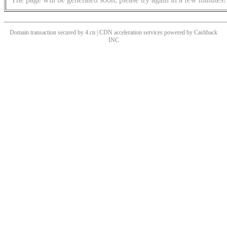
Domain transaction secured by 4.cn | CDN acceleration services powered by
Cashback
INC