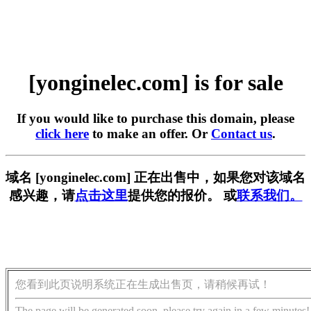
[yonginelec.com] is for sale
If you would like to purchase this domain, please
click here
to make an offer. Or
Contact us
.
域名 [yonginelec.com] 正在出售中，如果您对该域名
感兴趣，请
点击这里
提供您的报价。 或
联系我们。
您看到此页说明系统正在生成出售页，请稍候再试！
The page will be generated soon, please try again in a few minutes!