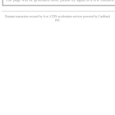
Domain transaction secured by 4.cn | CDN acceleration services powered by
Cashback
INC