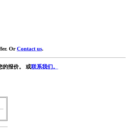
fer. Or
Contact us
.
您的报价。 或
联系我们。