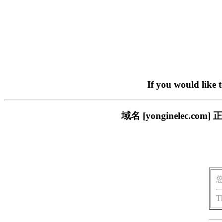
If you would like 
域名 [yonginelec
T