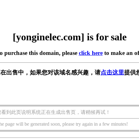
[yonginelec.com] is for sale
to purchase this domain, please
click here
to make an of
.com] 正在出售中，如果您对该域名感兴趣，请
点击这里
提供
您看到此页说明系统正在生成出售页，请稍候再试！
he page will be generated soon, please try again in a few minutes!