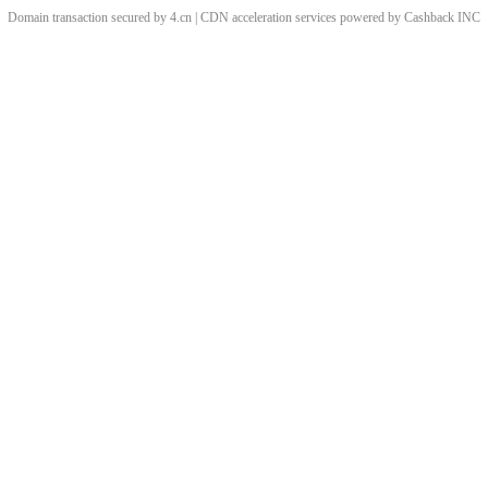
Domain transaction secured by 4.cn | CDN acceleration services powered by
Cashback
INC