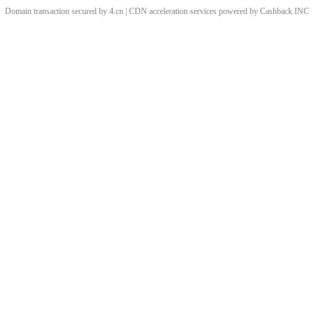
Domain transaction secured by 4.cn | CDN acceleration services powered by
Cashback
INC