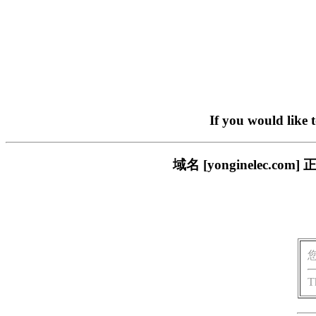
If you would like 
域名 [yonginelec
T