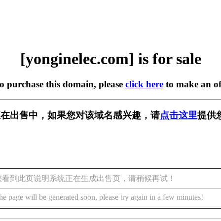
[yonginelec.com] is for sale
to purchase this domain, please
click here
to make an of
.com] 正在出售中，如果您对该域名感兴趣，请
点击这里
提供
您看到此页说明系统正在生成出售页，请稍候再试！
he page will be generated soon, please try again in a few minutes!