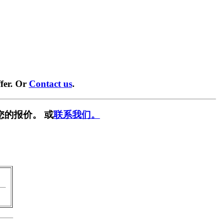
fer. Or
Contact us
.
您的报价。 或
联系我们。