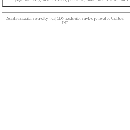
Domain transaction secured by 4.cn | CDN acceleration services powered by
Cashback
INC