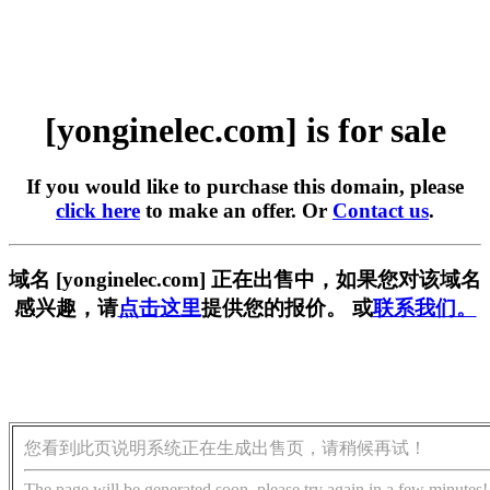
[yonginelec.com] is for sale
If you would like to purchase this domain, please
click here
to make an offer. Or
Contact us
.
域名 [yonginelec.com] 正在出售中，如果您对该域名
感兴趣，请
点击这里
提供您的报价。 或
联系我们。
您看到此页说明系统正在生成出售页，请稍候再试！
The page will be generated soon, please try again in a few minutes!