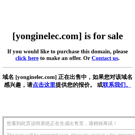
[yonginelec.com] is for sale
If you would like to purchase this domain, please
click here
to make an offer. Or
Contact us
.
域名 [yonginelec.com] 正在出售中，如果您对该域名
感兴趣，请
点击这里
提供您的报价。 或
联系我们。
您看到此页说明系统正在生成出售页，请稍候再试！
The page will be generated soon, please try again in a few minutes!