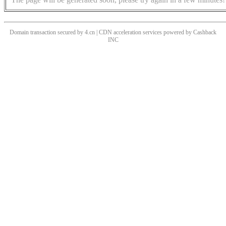
Domain transaction secured by 4.cn | CDN acceleration services powered by
Cashback
INC