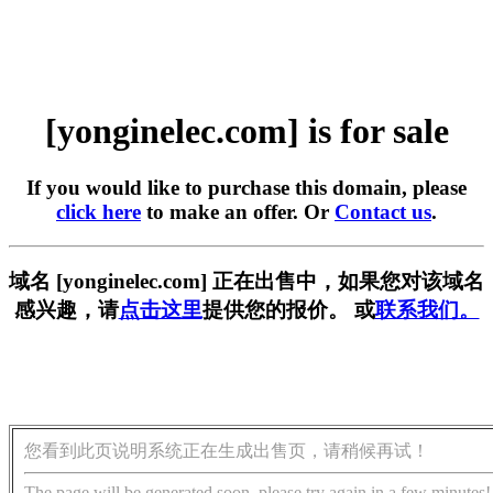
[yonginelec.com] is for sale
If you would like to purchase this domain, please
click here
to make an offer. Or
Contact us
.
域名 [yonginelec.com] 正在出售中，如果您对该域名
感兴趣，请
点击这里
提供您的报价。 或
联系我们。
您看到此页说明系统正在生成出售页，请稍候再试！
The page will be generated soon, please try again in a few minutes!