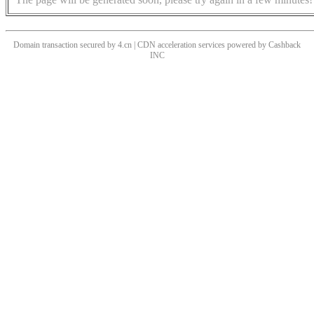
Domain transaction secured by 4.cn | CDN acceleration services powered by
Cashback
INC