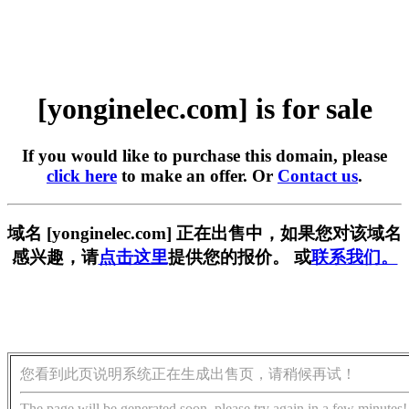
[yonginelec.com] is for sale
If you would like to purchase this domain, please
click here
to make an offer. Or
Contact us
.
域名 [yonginelec.com] 正在出售中，如果您对该域名
感兴趣，请
点击这里
提供您的报价。 或
联系我们。
您看到此页说明系统正在生成出售页，请稍候再试！
The page will be generated soon, please try again in a few minutes!