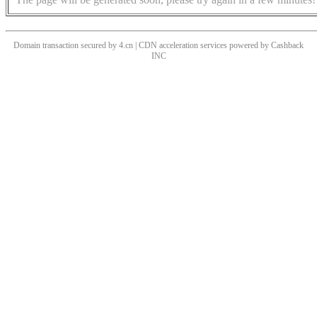
Domain transaction secured by 4.cn | CDN acceleration services powered by
Cashback
INC