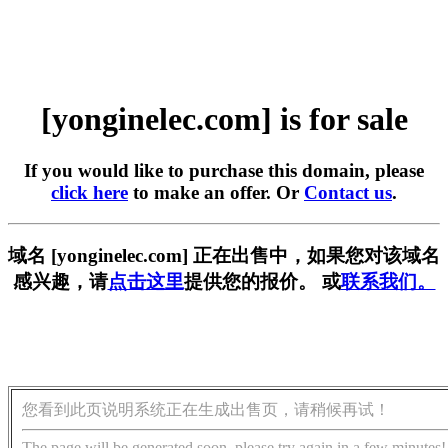
[yonginelec.com] is for sale
If you would like to purchase this domain, please
click here
to make an offer. Or
Contact us
.
域名 [yonginelec.com] 正在出售中，如果您对该域名
感兴趣，请
点击这里
提供您的报价。 或
联系我们。
您看到此页说明系统正在生成出售页，请稍候再试！
The page will be generated soon, please try again in a few minutes!