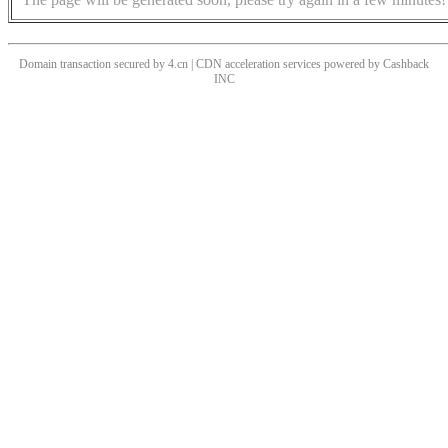
Domain transaction secured by 4.cn | CDN acceleration services powered by
Cashback
INC