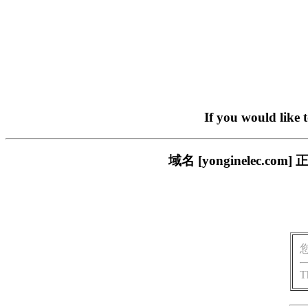
If you would like 
域名 [yonginelec
T