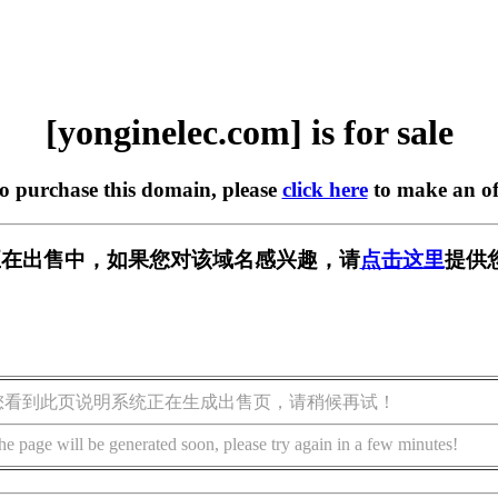
[yonginelec.com] is for sale
to purchase this domain, please
click here
to make an of
.com] 正在出售中，如果您对该域名感兴趣，请
点击这里
提供
您看到此页说明系统正在生成出售页，请稍候再试！
he page will be generated soon, please try again in a few minutes!