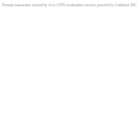
Domain transaction secured by 4.cn | CDN acceleration services powered by
Cashback
INC