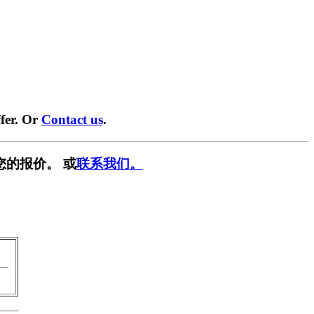
fer. Or
Contact us
.
您的报价。 或
联系我们。