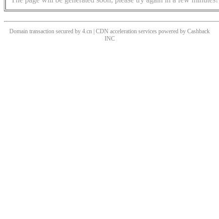
Domain transaction secured by 4.cn | CDN acceleration services powered by
Cashback
INC