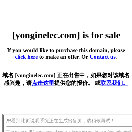
[yonginelec.com] is for sale
If you would like to purchase this domain, please
click here
to make an offer. Or
Contact us
.
域名 [yonginelec.com] 正在出售中，如果您对该域名
感兴趣，请
点击这里
提供您的报价。 或
联系我们。
您看到此页说明系统正在生成出售页，请稍候再试！
The page will be generated soon, please try again in a few minutes!