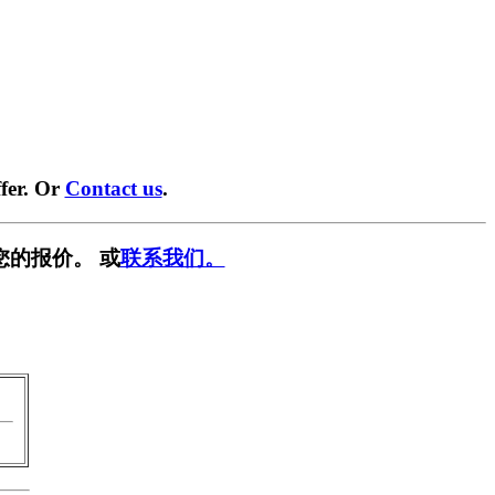
fer. Or
Contact us
.
您的报价。 或
联系我们。