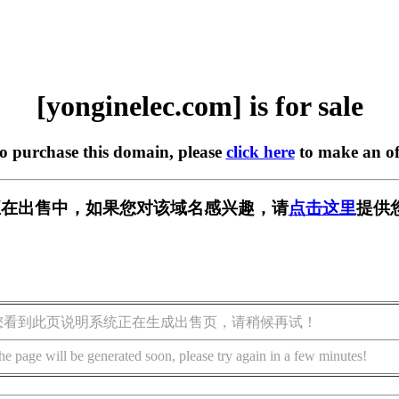
[yonginelec.com] is for sale
to purchase this domain, please
click here
to make an of
.com] 正在出售中，如果您对该域名感兴趣，请
点击这里
提供
您看到此页说明系统正在生成出售页，请稍候再试！
he page will be generated soon, please try again in a few minutes!