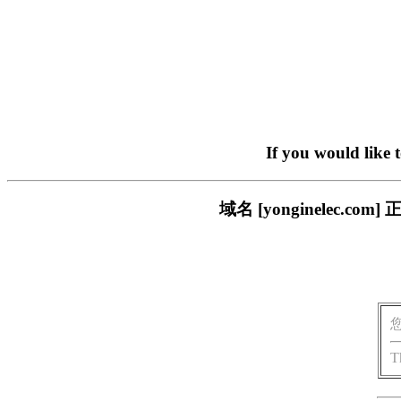
If you would like 
域名 [yonginelec
T