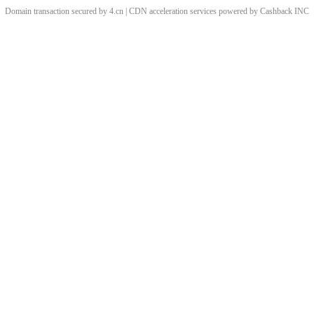
Domain transaction secured by 4.cn | CDN acceleration services powered by
Cashback
INC