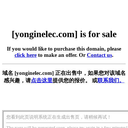
[yonginelec.com] is for sale
If you would like to purchase this domain, please
click here
to make an offer. Or
Contact us
.
域名 [yonginelec.com] 正在出售中，如果您对该域名
感兴趣，请
点击这里
提供您的报价。 或
联系我们。
您看到此页说明系统正在生成出售页，请稍候再试！
The page will be generated soon, please try again in a few minutes!