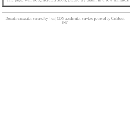
Domain transaction secured by 4.cn | CDN acceleration services powered by
Cashback
INC